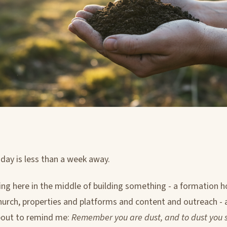
ay is less than a week away.
ting here in the middle of building something - a formation h
urch, properties and platforms and content and outreach - 
bout to remind me:
Remember you are dust, and to dust you sh