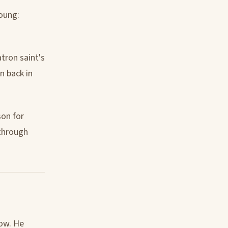
young:
atron saint's
n back in
son for
 through
low. He