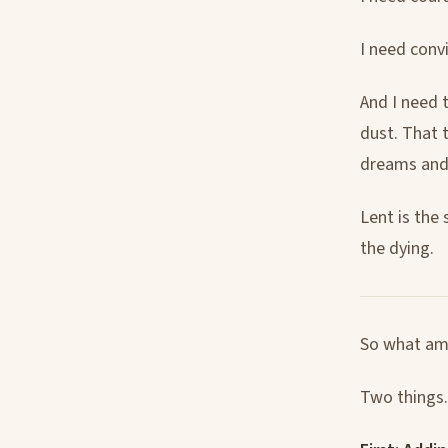
I need convi
And I need 
dust. That t
dreams and t
Lent is the
the dying.
So what am 
Two things. 