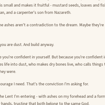
s small and makes it fruitful - mustard seeds, loaves and fis
, and a carpenter's son from Nazareth.
e ashes aren't a contradiction to the dream. Maybe they're
u are dust. And build anyway.
 you're confident in yourself. But because you're confident 
s life into dust, who makes dry bones live, who calls things 
hey were.
ourage I need. That's the conviction I'm asking for.
the Lent I'm entering - with ashes on my forehead and a for
 hands, trusting that both belong to the same God.