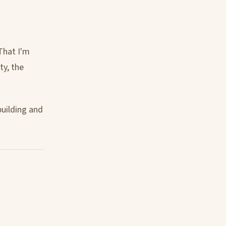
That I'm
ty, the
building and