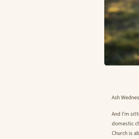
Ash Wednesd
And I'm sit
domestic ch
Church is a