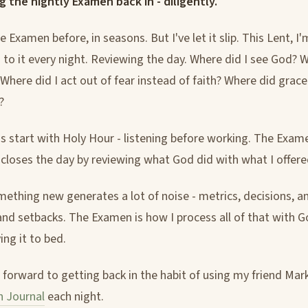
ng the nightly Examen back in - diligently.
e Examen before, in seasons. But I've let it slip. This Lent, I'
to it every night. Reviewing the day. Where did I see God? W
 Where did I act out of fear instead of faith? Where did grac
?
 start with Holy Hour - listening before working. The Exame
 closes the day by reviewing what God did with what I offere
mething new generates a lot of noise - metrics, decisions, an
and setbacks. The Examen is how I process all of that with 
ying it to bed.
g forward to getting back in the habit of using my friend Mar
n Journal
each night.