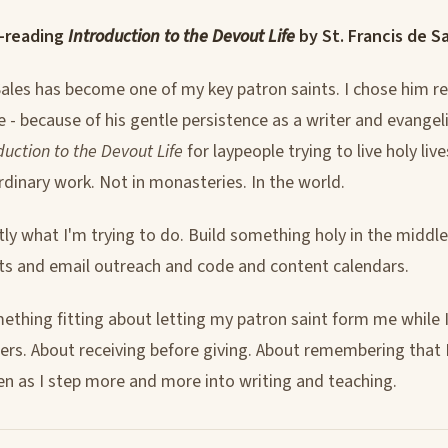
-reading
Introduction to the Devout Life
by St. Francis de Sa
Sales has become one of my key patron saints. I chose him re
 - because of his gentle persistence as a writer and evangeli
duction to the Devout Life
for laypeople trying to live holy live
rdinary work. Not in monasteries. In the world.
tly what I'm trying to do. Build something holy in the middle
s and email outreach and code and content calendars.
ething fitting about letting my patron saint form me while 
ers. About receiving before giving. About remembering that I'
en as I step more and more into writing and teaching.