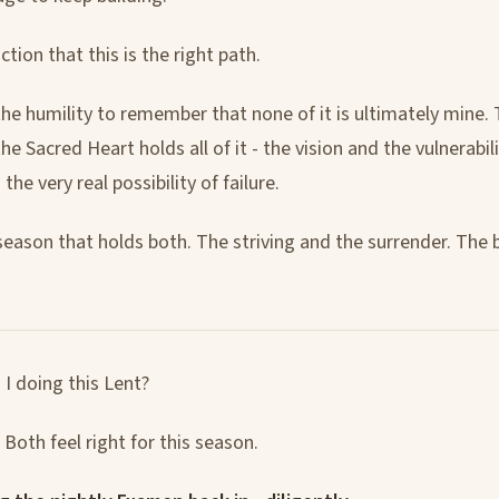
ction that this is the right path.
the humility to remember that none of it is ultimately mine. 
he Sacred Heart holds all of it - the vision and the vulnerabili
he very real possibility of failure.
 season that holds both. The striving and the surrender. The 
I doing this Lent?
Both feel right for this season.