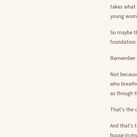
takes what i
young woman
So maybe th
foundation.
Remember yo
Not because
who breathe
as though t
That's the c
And that's 
house in my