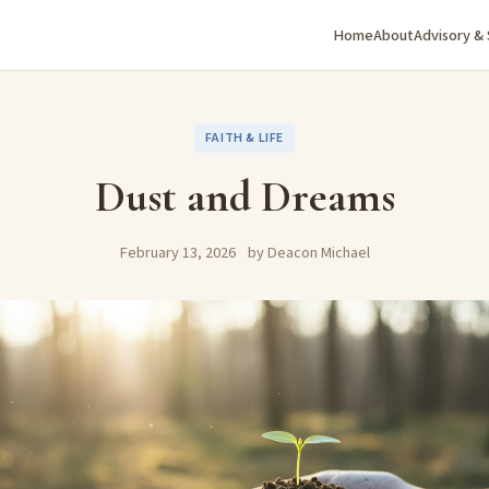
Home
About
Advisory &
FAITH & LIFE
Dust and Dreams
February 13, 2026
by Deacon Michael