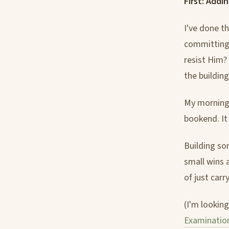
First: Addi
I've done th
committing 
resist Him?
the building
My mornings
bookend. It
Building so
small wins 
of just carr
(I'm lookin
Examinatio