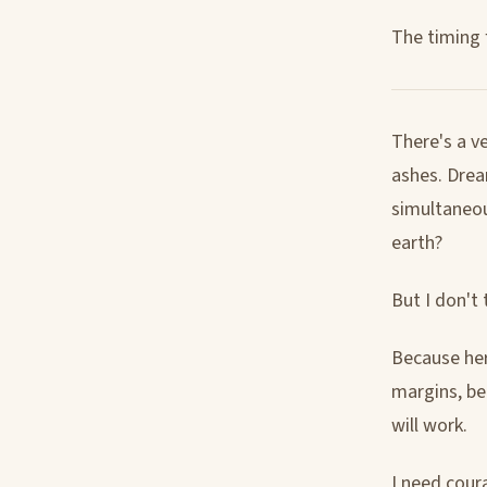
The timing f
There's a ve
ashes. Drea
simultaneou
earth?
But I don't 
Because here
margins, bet
will work.
I need cour