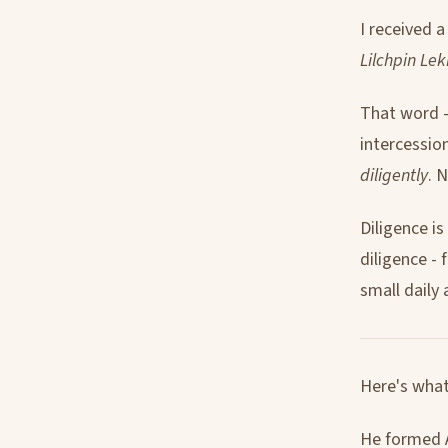
I received 
Lilchpin Lek
That word - 
intercessio
diligently
. 
Diligence i
diligence -
small daily 
Here's what
He formed A