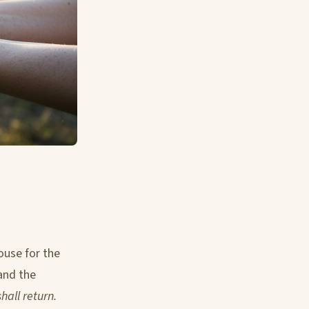
ouse for the
and the
all return.