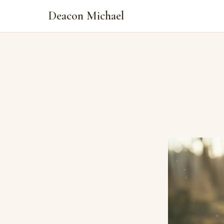
Deacon Michael