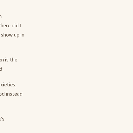
m
here did I
e show up in
n is the
d.
xieties,
God instead
k's