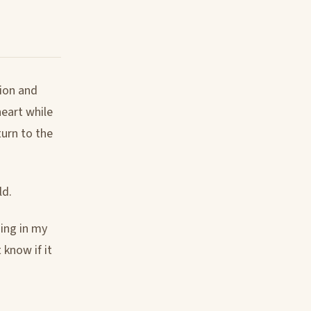
tion and
eart while
turn to the
ld.
ding in my
 know if it