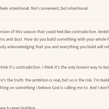
eels intentional. Not convenient, but intentional.
rsion of this season that could feel like contradiction. Ambi
ms and dust. How do you build something with your whole h
sly acknowledging that you and everything you build will re
think it's contradiction. I think it's the only honest way to bui
's the truth: the ambition is real, but so is the risk. I'm buil
ting on something I believe God is calling me to. And I don't
age to keep building.