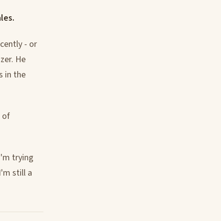
les.
cently - or
zer. He
s in the
 of
I'm trying
m still a