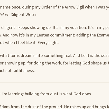
a name once, during my Order of the Arrow Vigil when I was 
hiket
. Diligent Writer.
diligent - keeps showing up. It's in my vocation. It's in my p
n. And now it's in my Lenten commitment: adding the Exame
Not when I feel like it. Every night.
s what turns dreams into something real. And Lent is the sea
 for showing up, for doing the work, for letting God shape us
acts of faithfulness.
 I'm learning: building from dust is what God does.
dam from the dust of the ground. He raises up and brings 