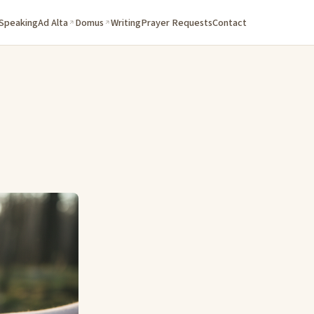
 Speaking
Ad Alta
Domus
Writing
Prayer Requests
Contact