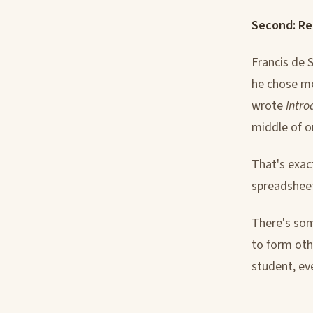
Second: Re
Francis de 
he chose me
wrote
Intro
middle of o
That's exac
spreadsheet
There's som
to form oth
student, ev