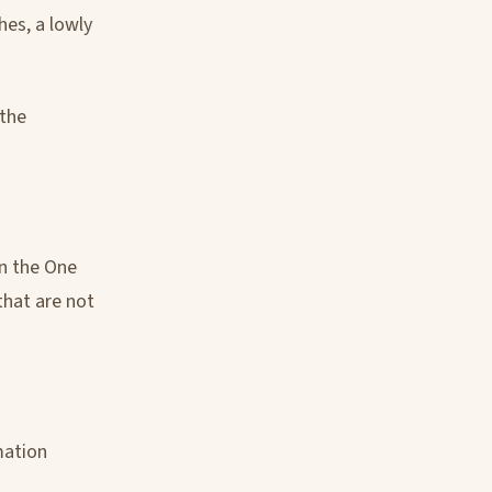
hes, a lowly
 the
in the One
that are not
mation