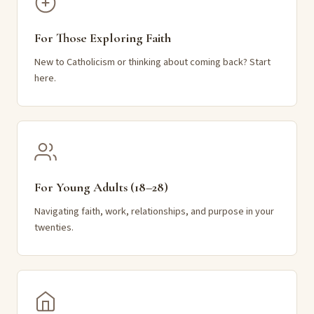
For Those Exploring Faith
New to Catholicism or thinking about coming back? Start
here.
For Young Adults (18–28)
Navigating faith, work, relationships, and purpose in your
twenties.