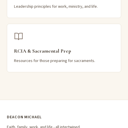
Leadership principles for work, ministry, and life.
RCIA & Sacramental Prep
Resources for those preparing for sacraments.
DEACON MICHAEL
Faith, family, work, and life - all intertwined.