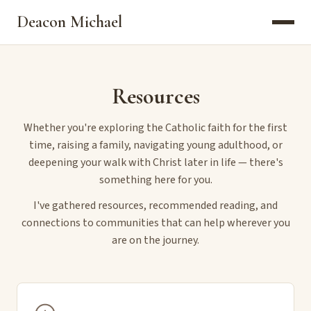
Deacon Michael
Resources
Whether you're exploring the Catholic faith for the first
time, raising a family, navigating young adulthood, or
deepening your walk with Christ later in life — there's
something here for you.
I've gathered resources, recommended reading, and
connections to communities that can help wherever you
are on the journey.