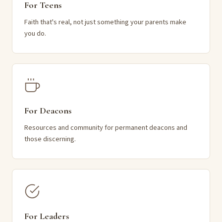
For Teens
Faith that's real, not just something your parents make
you do.
For Deacons
Resources and community for permanent deacons and
those discerning.
For Leaders