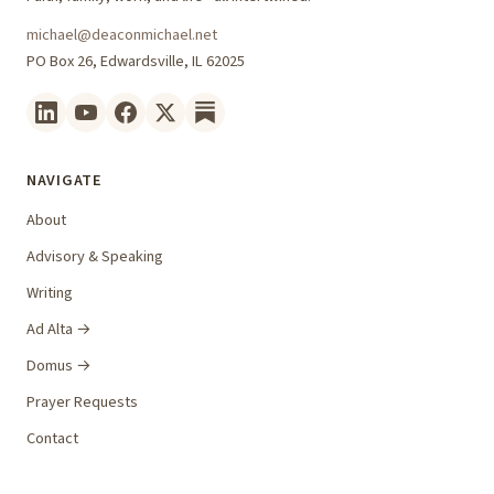
michael@deaconmichael.net
PO Box 26, Edwardsville, IL 62025
NAVIGATE
About
Advisory & Speaking
Writing
Ad Alta →
Domus →
Prayer Requests
Contact