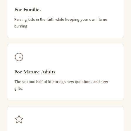
For Families
Raising kids in the faith while keeping your own flame
burning.
For Mature Adults
The second half of life brings new questions and new
gifts.