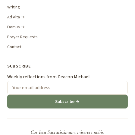
Writing
Ad Alta →
Domus →
Prayer Requests
Contact
SUBSCRIBE
Weekly reflections from Deacon Michael.
Subscribe →
Cor Iesu Sacratissimum, miserere nobis.