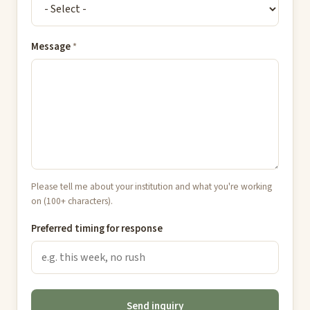
Message
*
Please tell me about your institution and what you're working
on (100+ characters).
Preferred timing for response
Send inquiry