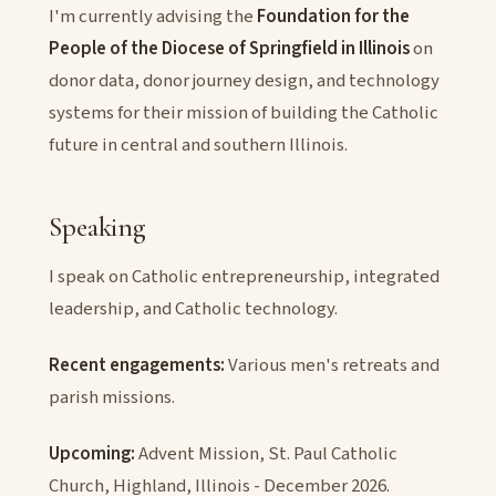
I'm currently advising the
Foundation for the
People of the Diocese of Springfield in Illinois
on
donor data, donor journey design, and technology
systems for their mission of building the Catholic
future in central and southern Illinois.
Speaking
I speak on Catholic entrepreneurship, integrated
leadership, and Catholic technology.
Recent engagements:
Various men's retreats and
parish missions.
Upcoming:
Advent Mission, St. Paul Catholic
Church, Highland, Illinois - December 2026.