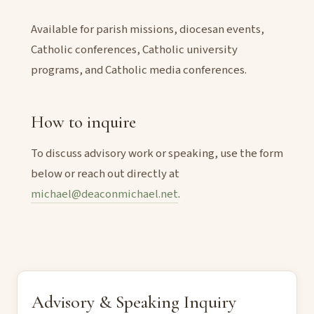
Available for parish missions, diocesan events,
Catholic conferences, Catholic university
programs, and Catholic media conferences.
How to inquire
To discuss advisory work or speaking, use the form
below or reach out directly at
michael@deaconmichael.net
.
Advisory & Speaking Inquiry