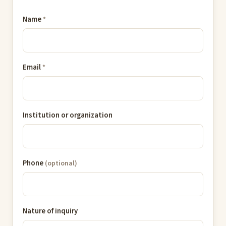
Name
*
Email
*
Institution or organization
Phone
(optional)
Nature of inquiry