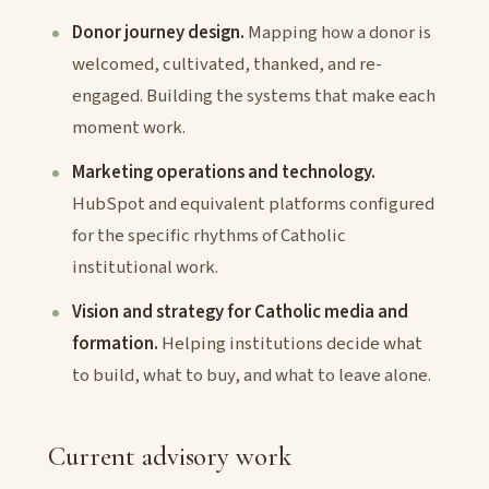
Donor journey design.
Mapping how a donor is
welcomed, cultivated, thanked, and re-
engaged. Building the systems that make each
moment work.
Marketing operations and technology.
HubSpot and equivalent platforms configured
for the specific rhythms of Catholic
institutional work.
Vision and strategy for Catholic media and
formation.
Helping institutions decide what
to build, what to buy, and what to leave alone.
Current advisory work