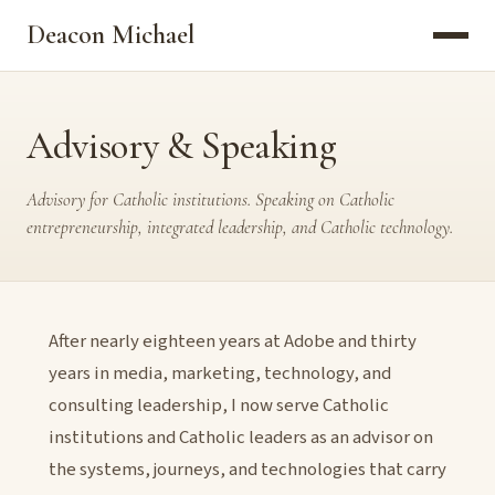
Deacon Michael
Advisory & Speaking
Advisory for Catholic institutions. Speaking on Catholic
entrepreneurship, integrated leadership, and Catholic technology.
After nearly eighteen years at Adobe and thirty
years in media, marketing, technology, and
consulting leadership, I now serve Catholic
institutions and Catholic leaders as an advisor on
the systems, journeys, and technologies that carry