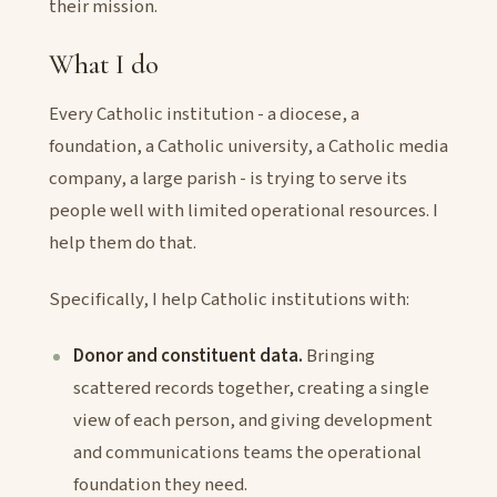
their mission.
What I do
Every Catholic institution - a diocese, a
foundation, a Catholic university, a Catholic media
company, a large parish - is trying to serve its
people well with limited operational resources. I
help them do that.
Specifically, I help Catholic institutions with:
Donor and constituent data.
Bringing
scattered records together, creating a single
view of each person, and giving development
and communications teams the operational
foundation they need.