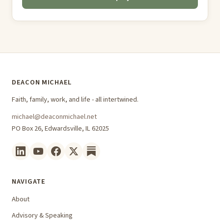
DEACON MICHAEL
Faith, family, work, and life - all intertwined.
michael@deaconmichael.net
PO Box 26, Edwardsville, IL 62025
NAVIGATE
About
Advisory & Speaking